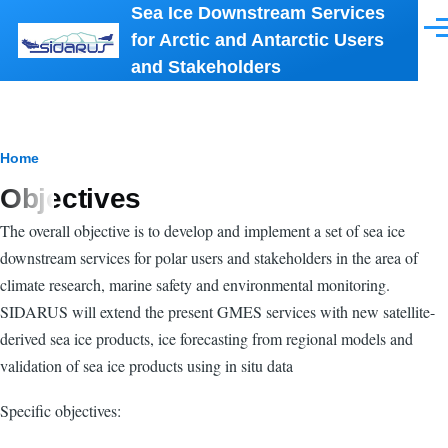
Sea Ice Downstream Services
Skip to main content
Men
for Arctic and Antarctic Users
and Stakeholders
Breadcrumb
Home
Objectives
The overall objective is to develop and implement a set of sea ice
downstream services for polar users and stakeholders in the area of
climate research, marine safety and environmental monitoring.
SIDARUS will extend the present GMES services with new satellite-
derived sea ice products, ice forecasting from regional models and
validation of sea ice products using in situ data
Specific objectives: