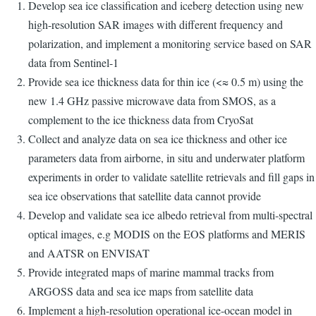
Develop sea ice classification and iceberg detection using new
high-resolution SAR images with different frequency and
polarization, and implement a monitoring service based on SAR
data from Sentinel-1
Provide sea ice thickness data for thin ice (<≈ 0.5 m) using the
new 1.4 GHz passive microwave data from SMOS, as a
complement to the ice thickness data from CryoSat
Collect and analyze data on sea ice thickness and other ice
parameters data from airborne, in situ and underwater platform
experiments in order to validate satellite retrievals and fill gaps in
sea ice observations that satellite data cannot provide
Develop and validate sea ice albedo retrieval from multi-spectral
optical images, e.g MODIS on the EOS platforms and MERIS
and AATSR on ENVISAT
Provide integrated maps of marine mammal tracks from
ARGOSS data and sea ice maps from satellite data
Implement a high-resolution operational ice-ocean model in