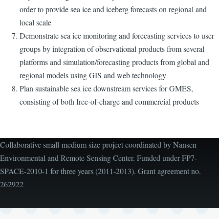
order to provide sea ice and iceberg forecasts on regional and
local scale
Demonstrate sea ice monitoring and forecasting services to user
groups by integration of observational products from several
platforms and simulation/forecasting products from global and
regional models using GIS and web technology
Plan sustainable sea ice downstream services for GMES,
consisting of both free-of-charge and commercial products
Collaborative small-medium size project coordinated by Nansen
Environmental and Remote Sensing Center. Funded under FP7-
SPACE-2010-1 for three years (2011-2013). Grant agreement no.
262922