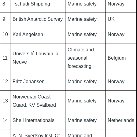
8
Tschudi Shipping
Marine safety
Norway
9
British Antarctic Survey
Marine safety
UK
10
Karl Angelsen
Marine safety
Norway
Climate and
Université Louvain la
11
seasonal
Belgium
Neuve
forecasting
12
Fritz Johansen
Marine safety
Norway
Norwegian Coast
13
Marine safety
Norway
Guard, KV Svalbard
14
Shell Internationals
Marine safety
Netherlands
A. N. Svertsov Inst. Of
Marine and