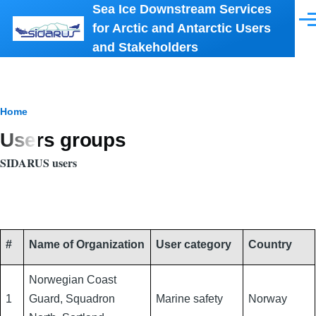
Sea Ice Downstream Services
Skip to main content
Men
for Arctic and Antarctic Users
and Stakeholders
Breadcrumb
Home
Users groups
SIDARUS users
#
Name of Organization
User category
Country
Norwegian Coast
1
Guard, Squadron
Marine safety
Norway