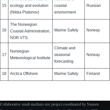
15
ecology and evolution
coastal
Russian
(Niktia Platonov)
environment
The Norwegian
16
Marine Safety
Norway
Coastal Administration,
NOR VTS.
Climate and
Norwegian
17
seasonal
Norway
Meteorological Institute
forecasting
18
Arctica Offshore
Marine Safety
Finland
Collaborative small-medium size project coordinated by Nansen