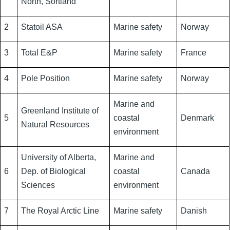
North, Sortland
2
Statoil ASA
Marine safety
Norway
3
Total E&P
Marine safety
France
4
Pole Position
Marine safety
Norway
Marine and
Greenland Institute of
5
coastal
Denmark
Natural Resources
environment
University of Alberta,
Marine and
6
Dep. of Biological
coastal
Canada
Sciences
environment
7
The Royal Arctic Line
Marine safety
Danish