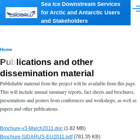
Sea Ice Downstream Services
Skip to main content
Men
for Arctic and Antarctic Users
and Stakeholders
Breadcrumb
Home
Publications and other
dissemination material
Publishable material from the project will be available from this page.
This will include annual summary reports, fact sheets and brochures,
presentations and posters from conferences and workshops, as well as
papers and other publications.
Brochure-v3-March2011.doc
(1.82 MB)
Brochure-SIDARUS-EU2011.pdf
(781.35 KB)