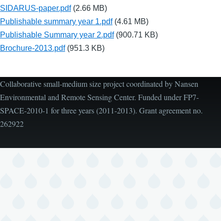
SIDARUS-paper.pdf
(2.66 MB)
Publishable summary year 1.pdf
(4.61 MB)
Publishable Summary year 2.pdf
(900.71 KB)
Brochure-2013.pdf
(951.3 KB)
Collaborative small-medium size project coordinated by Nansen
Environmental and Remote Sensing Center. Funded under FP7-
SPACE-2010-1 for three years (2011-2013). Grant agreement no.
262922