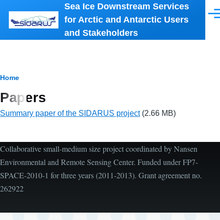
Sea Ice Downstream Services
Skip to main content
Men
for Arctic and Antarctic Users
and Stakeholders
Breadcrumb
Home
Papers
Summary paper of the SIDARUS project
(2.66 MB)
Collaborative small-medium size project coordinated by Nansen
Environmental and Remote Sensing Center. Funded under FP7-
SPACE-2010-1 for three years (2011-2013). Grant agreement no.
262922